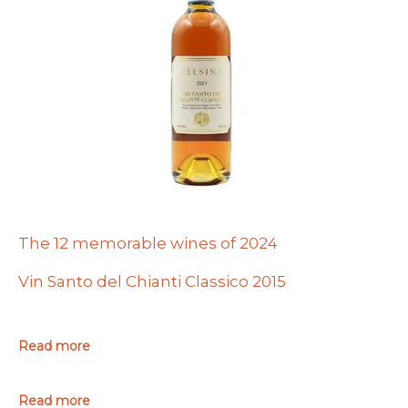
The 12 memorable wines of 2024
Vin Santo del Chianti Classico 2015
Read more
Read more