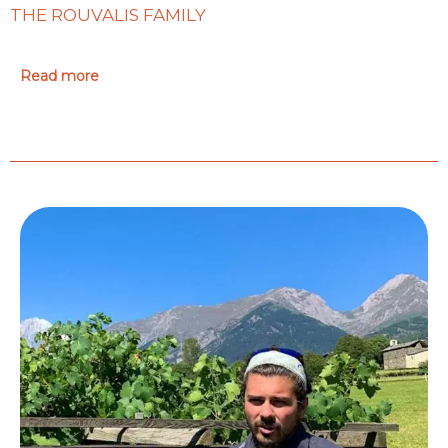
THE ROUVALIS FAMILY
Read more