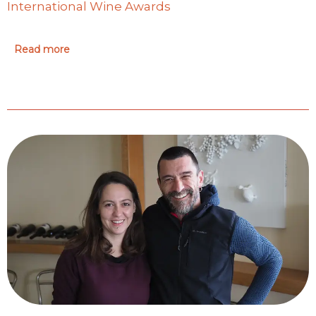
International Wine Awards
Read more