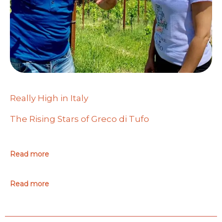
Really High in Italy
The Rising Stars of Greco di Tufo
Read more
Read more